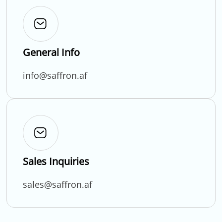
General Info
info@saffron.af
Sales Inquiries
sales@saffron.af