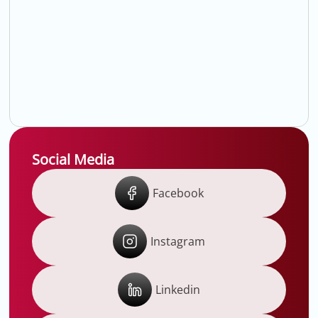
Social Media
Facebook
Instagram
Linkedin