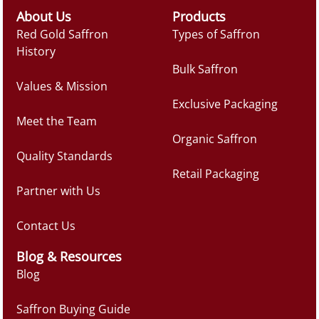
About Us
Products
Red Gold Saffron
Types of Saffron
History
Bulk Saffron
Values & Mission
Exclusive Packaging
Meet the Team
Organic Saffron
Quality Standards
Retail Packaging
Partner with Us
Contact Us
Blog & Resources
Blog
Saffron Buying Guide