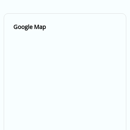
Google Map