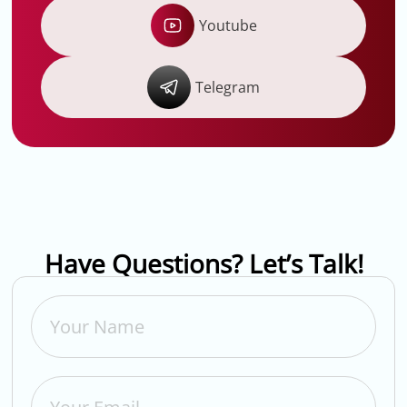
Youtube
Telegram
Have Questions? Let’s Talk!