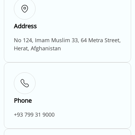
Address
No 124, Imam Muslim 33, 64 Metra Street,
Herat, Afghanistan
Phone
+93 799 31 9000