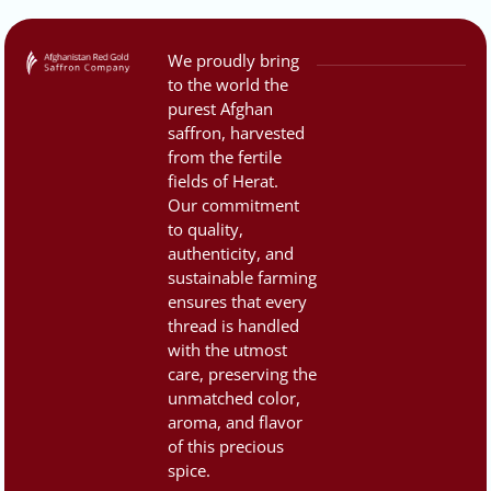
We proudly bring
to the world the
purest Afghan
saffron, harvested
from the fertile
fields of Herat.
Our commitment
to quality,
authenticity, and
sustainable farming
ensures that every
thread is handled
with the utmost
care, preserving the
unmatched color,
aroma, and flavor
of this precious
spice.