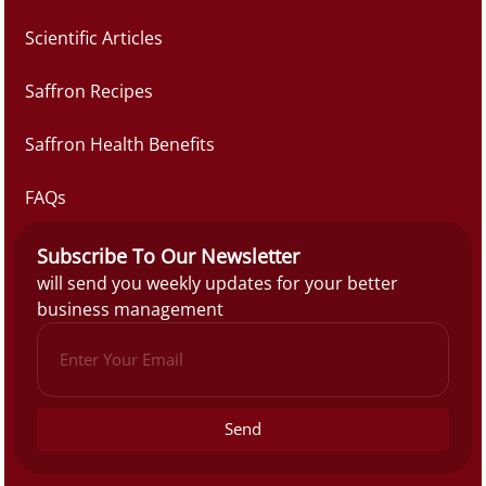
Scientific Articles
Saffron Recipes
Saffron Health Benefits
FAQs
Subscribe To Our Newsletter
will send you weekly updates for your better
business management
Send