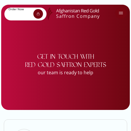
Order Now
GET IN TOUCH WITH
RED GOLD SAFFRON EXPERTS
our team is ready to help