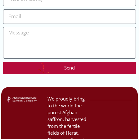
Send
We proudly bring
to the world the
purest Afghan
saffron, harvested
from the fertile
fields of Herat.