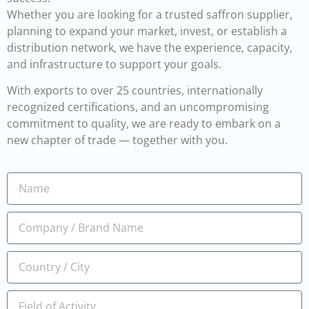
Whether you are looking for a trusted saffron supplier,
planning to expand your market, invest, or establish a
distribution network, we have the experience, capacity,
and infrastructure to support your goals.
With exports to over 25 countries, internationally
recognized certifications, and an uncompromising
commitment to quality, we are ready to embark on a
new chapter of trade — together with you.