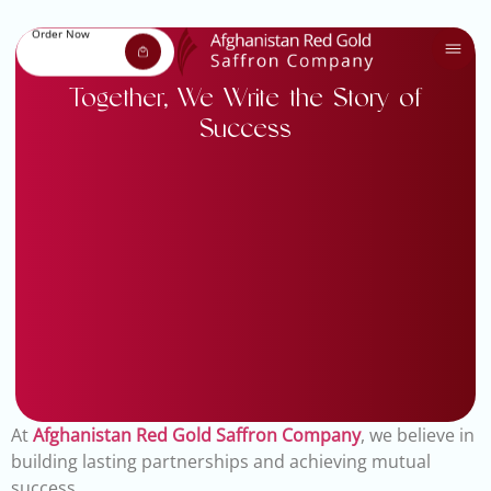
Order Now
Together, We Write the Story of
Success
At
Afghanistan Red Gold Saffron Company
, we believe in
building lasting partnerships and achieving mutual
success.