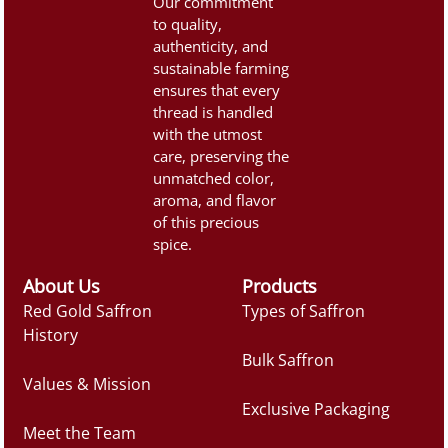
Our commitment
to quality,
authenticity, and
sustainable farming
ensures that every
thread is handled
with the utmost
care, preserving the
unmatched color,
aroma, and flavor
of this precious
spice.
About Us
Products
Red Gold Saffron
Types of Saffron
History
Bulk Saffron
Values & Mission
Exclusive Packaging
Meet the Team