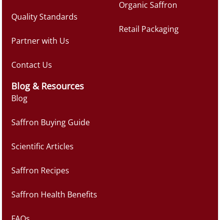
Organic Saffron
Quality Standards
Retail Packaging
Partner with Us
Contact Us
Blog & Resources
Blog
Saffron Buying Guide
Scientific Articles
Saffron Recipes
Saffron Health Benefits
FAQs