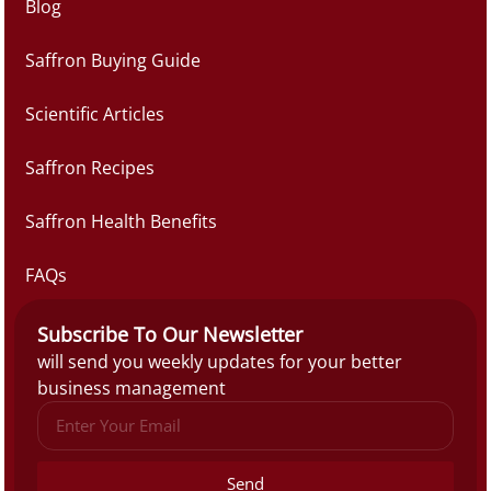
Blog
Saffron Buying Guide
Scientific Articles
Saffron Recipes
Saffron Health Benefits
FAQs
Subscribe To Our Newsletter
will send you weekly updates for your better
business management
Send