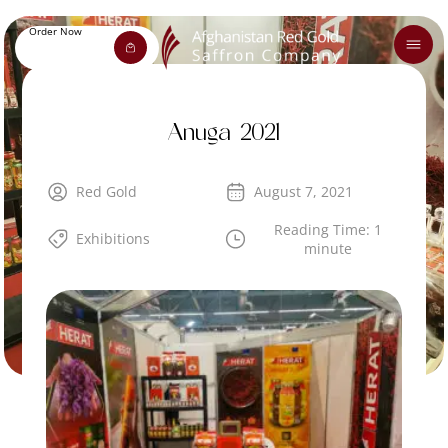
Order Now
Anuga 2021
Red Gold
August 7, 2021
Reading Time: 1
Exhibitions
minute