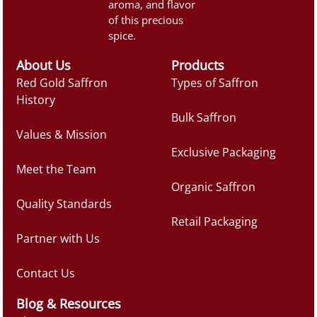
aroma, and flavor
of this precious
spice.
About Us
Products
Red Gold Saffron
Types of Saffron
History
Bulk Saffron
Values & Mission
Exclusive Packaging
Meet the Team
Organic Saffron
Quality Standards
Retail Packaging
Partner with Us
Contact Us
Blog & Resources