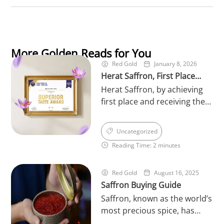
More Golden Reads for You
Red Gold
January 8, 2026
Herat Saffron, First Place
Herat Saffron, by achieving
Winner of the World’s
first place and receiving the
Superior Taste in 2026
prestigious Superior Taste
Award 2026 from the
Uncategorized
International Taste Institute
Reading Time: 2 minutes
in Brussels, has once again
reinforced its leading
position in the saffron
Red Gold
August 16, 2025
Saffron Buying Guide
industry. This international
achievement serves as an
Saffron, known as the world’s
official recognition of the
most precious spice, has
exceptional quality, rich
always held a unique place in