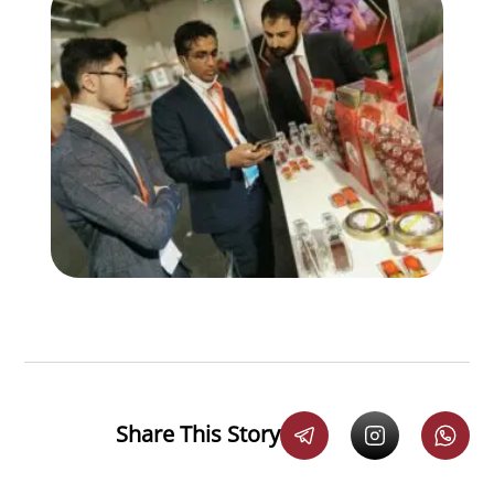
Share This Story