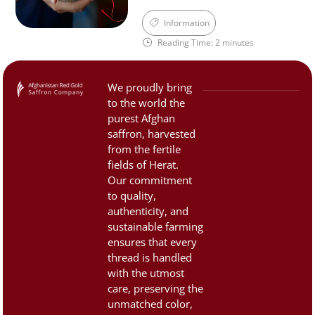
aroma, and distinctive taste
cuisine, medicine, and
Information
of Afghan saffron—qualities
culture. However, due to its
Reading Time: 2 minutes
that are now […]
high value, the saffron
market is often filled with
counterfeit and low-quality
We proudly bring
products. That’s why it’s
to the world the
important to know how to
purest Afghan
identify authentic, premium
saffron, harvested
saffron. 1. Color and
from the fertile
fields of Herat.
Appearance:Saffron threads
Our commitment
should be […]
to quality,
authenticity, and
sustainable farming
ensures that every
thread is handled
with the utmost
care, preserving the
unmatched color,