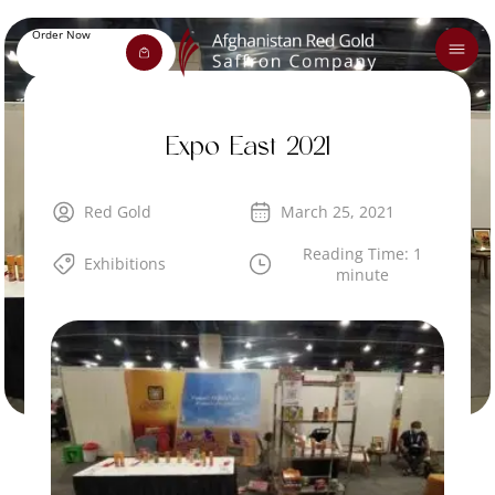
Order Now
Expo East 2021
Red Gold
March 25, 2021
Reading Time: 1
Exhibitions
minute