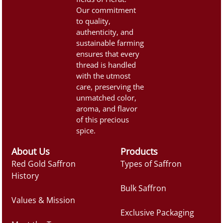
Appearance:Saffron threads
Our commitment
should be […]
to quality,
authenticity, and
sustainable farming
ensures that every
thread is handled
with the utmost
care, preserving the
unmatched color,
aroma, and flavor
of this precious
spice.
About Us
Products
Red Gold Saffron
Types of Saffron
History
Bulk Saffron
Values & Mission
Exclusive Packaging