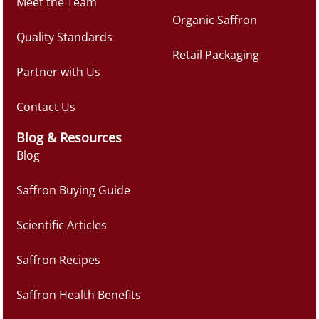
Meet the Team
Organic Saffron
Quality Standards
Retail Packaging
Partner with Us
Contact Us
Blog & Resources
Blog
Saffron Buying Guide
Scientific Articles
Saffron Recipes
Saffron Health Benefits