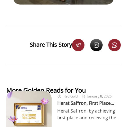
Share This Story
More Golden Reads for You
Red Gold
January 8, 2026
Herat Saffron, First Place
Herat Saffron, by achieving
Winner of the World’s
first place and receiving the
Superior Taste in 2026
prestigious Superior Taste