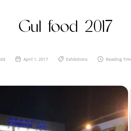
Gul food 2017
old
April 1, 2017
Exhibitions
Reading Tim