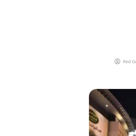
Red G