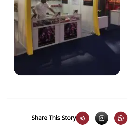
Share This Story