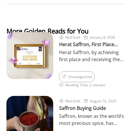
More Golden Reads for You
Red Gold
January 8, 2026
Herat Saffron, First Place
Herat Saffron, by achieving
Winner of the World’s
first place and receiving the
Superior Taste in 2026
prestigious Superior Taste
Award 2026 from the
Uncategorized
International Taste Institute
Reading Time: 2 minutes
in Brussels, has once again
reinforced its leading
position in the saffron
Red Gold
August 16, 2025
Saffron Buying Guide
industry. This international
achievement serves as an
Saffron, known as the world’s
official recognition of the
most precious spice, has
exceptional quality, rich
always held a unique place in