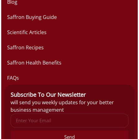
Blog
Saffron Buying Guide
Scientific Articles
Saffron Recipes
Saffron Health Benefits
FAQs
Subscribe To Our Newsletter
will send you weekly updates for your better
business management
Send