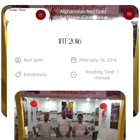
Order Now
IITF2016
Red Gold
February 16, 2016
Reading Time: 1
Exhibitions
minute