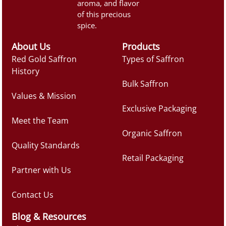
aroma, and flavor
of this precious
spice.
About Us
Products
Red Gold Saffron
Types of Saffron
History
Bulk Saffron
Values & Mission
Exclusive Packaging
Meet the Team
Organic Saffron
Quality Standards
Retail Packaging
Partner with Us
Contact Us
Blog & Resources