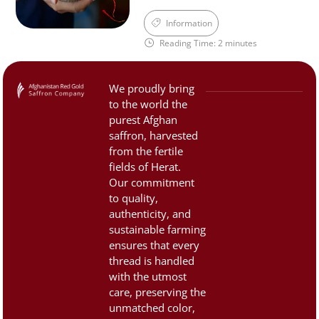
aroma, and distinctive taste
cuisine, medicine, and
Information
of Afghan saffron—qualities
culture. However, due to its
Reading Time: 2 minutes
that are now […]
high value, the saffron
market is often filled with
counterfeit and low-quality
We proudly bring
products. That’s why it’s
to the world the
important to know how to
purest Afghan
identify authentic, premium
saffron, harvested
saffron. 1. Color and
from the fertile
fields of Herat.
Appearance:Saffron threads
Our commitment
should be […]
to quality,
authenticity, and
sustainable farming
ensures that every
thread is handled
with the utmost
care, preserving the
unmatched color,