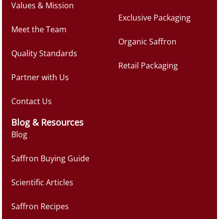
Values & Mission
Exclusive Packaging
Meet the Team
Organic Saffron
Quality Standards
Retail Packaging
Partner with Us
Contact Us
Blog & Resources
Blog
Saffron Buying Guide
Scientific Articles
Saffron Recipes