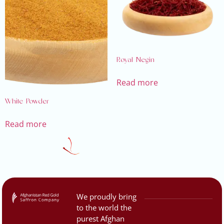
Royal Negin
Read more
White Powder
Read more
We proudly bring
to the world the
purest Afghan