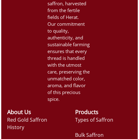
saffron, harvested
from the fertile
fields of Herat.
Our commitment
to quality,
authenticity, and
sustainable farming
ensures that every
thread is handled
with the utmost
care, preserving the
unmatched color,
aroma, and flavor
of this precious
spice.
About Us
Products
Red Gold Saffron
Types of Saffron
History
Bulk Saffron