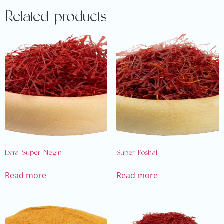
Related products
Extra Super Negin
Super Poshal
Read more
Read more