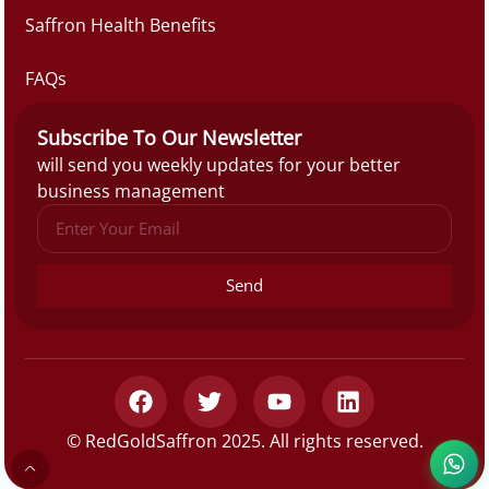
Saffron Health Benefits
FAQs
Subscribe To Our Newsletter
will send you weekly updates for your better
business management
Send
© RedGoldSaffron 2025. All rights reserved.