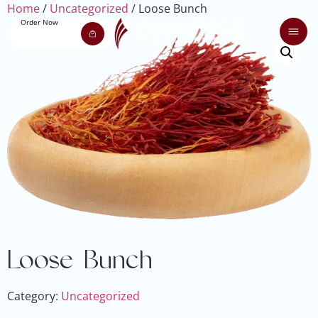
Home
/
Uncategorized
/ Loose Bunch
Order Now
Loose Bunch
Category:
Uncategorized