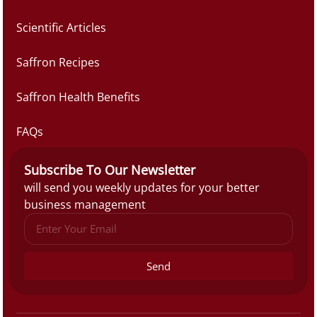
Scientific Articles
Saffron Recipes
Saffron Health Benefits
FAQs
Subscribe To Our Newsletter
will send you weekly updates for your better
business management
Send