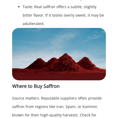
Taste: Real saffron offers a subtle, slightly
bitter flavor. If it tastes overly sweet, it may be
adulterated.
Where to Buy Saffron
Source matters. Reputable suppliers often provide
saffron from regions like Iran, Spain, or Kashmir,
known for their high-quality harvests. Check for