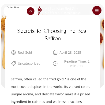
Order Now
Secrets to Choosing the Best
Saffron
Red Gold
April 28, 2025
Reading Time: 2
Uncategorized
minutes
Saffron, often called the “red gold,” is one of the
most coveted spices in the world. Its vibrant color,
unique aroma, and delicate flavor make it a prized
ingredient in cuisines and wellness practices