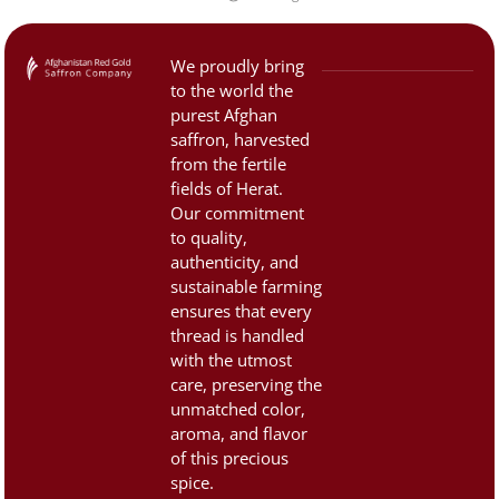
that are now […]
high value, the saffron
market is often filled with
counterfeit and low-quality
We proudly bring
products. That’s why it’s
to the world the
important to know how to
purest Afghan
identify authentic, premium
saffron, harvested
saffron. 1. Color and
from the fertile
fields of Herat.
Appearance:Saffron threads
Our commitment
should be […]
to quality,
authenticity, and
sustainable farming
ensures that every
thread is handled
with the utmost
care, preserving the
unmatched color,
aroma, and flavor
of this precious
spice.