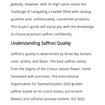
globally. However, with its high value comes the
challenge of navigating a market filled with varying
qualities and, unfortunately, counterfeit products.
This buyer’s guide will equip you with the knowledge
to choose premium saffron confidently.
Understanding Saffron Quality
Saffron’s quality is determined by three key factors:
color, aroma, and flavor. The best saffron comes
from the stigma of the Crocus sativus flower, hand-
harvested with precision. The International
Organization for Standardization (ISO) grades
saffron based on its crocin (color), picrocrocin
(flavor), and safranal (aroma) content. ISO 3632