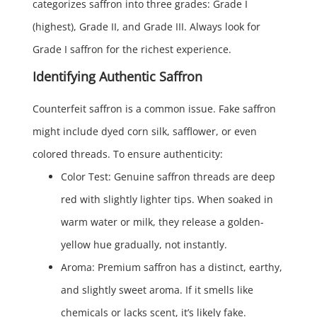
categorizes saffron into three grades: Grade I
(highest), Grade II, and Grade III. Always look for
Grade I saffron for the richest experience.
Identifying Authentic Saffron
Counterfeit saffron is a common issue. Fake saffron
might include dyed corn silk, safflower, or even
colored threads. To ensure authenticity:
Color Test: Genuine saffron threads are deep
red with slightly lighter tips. When soaked in
warm water or milk, they release a golden-
yellow hue gradually, not instantly.
Aroma: Premium saffron has a distinct, earthy,
and slightly sweet aroma. If it smells like
chemicals or lacks scent, it’s likely fake.