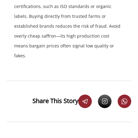
certifications, such as ISO standards or organic
labels. Buying directly from trusted farms or
established brands reduces the risk of fraud. Avoid
overly cheap saffron—its high production cost
means bargain prices often signal low quality or
fakes.
Share This Story