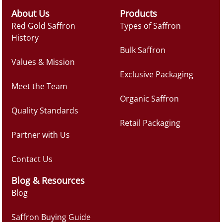
About Us
Products
Red Gold Saffron
Types of Saffron
History
Bulk Saffron
Values & Mission
Exclusive Packaging
Meet the Team
Organic Saffron
Quality Standards
Retail Packaging
Partner with Us
Contact Us
Blog & Resources
Blog
Saffron Buying Guide